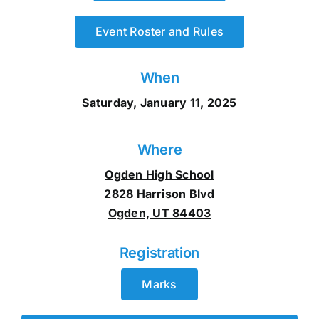
Event Roster and Rules
When
Saturday, January 11, 2025
Where
Ogden High School
2828 Harrison Blvd
Ogden, UT 84403
Registration
Marks