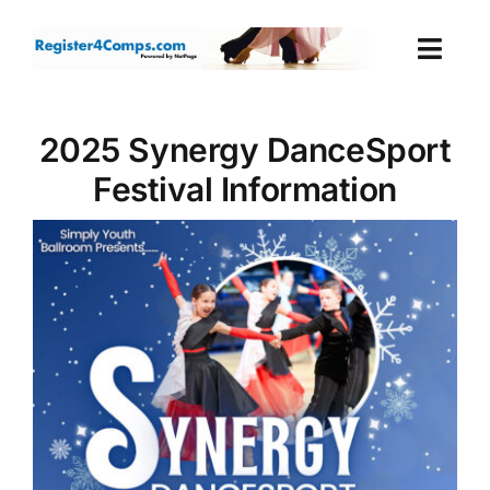
Skip
to
Togg
content
Navi
Events
2025 Synergy DanceSport
Festival Information
Login
Cart