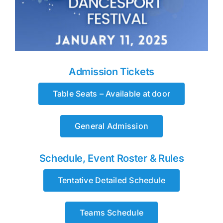
Admission Tickets
Table Seats – Available at door
General Admission
Schedule, Event Roster & Rules
Tentative Detailed Schedule
Teams Schedule