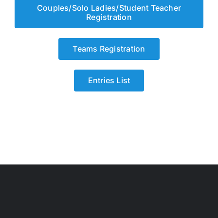
Couples/Solo Ladies/Student Teacher
Registration
Teams Registration
Entries List