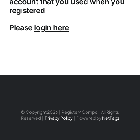
account that you used when you
registered
Please
login here
© Copyright 2026 | Register4Comps | All Rights
Reserved |
Privacy Policy
| Powered by
NetPagz