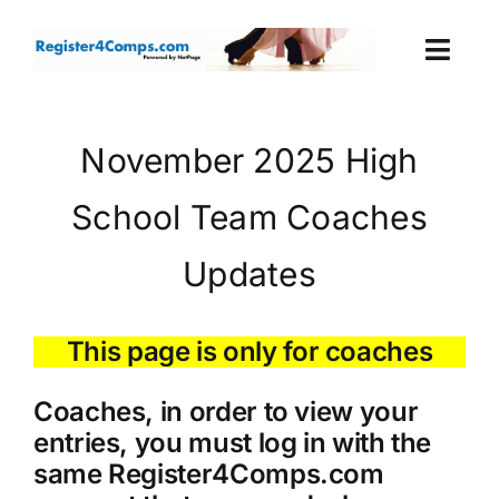
Skip
to
Togg
content
Navi
Events
November 2025 High
Login
School Team Coaches
Cart
Updates
This page is only for coaches
Coaches, in order to view your
entries, you must log in with the
same Register4Comps.com