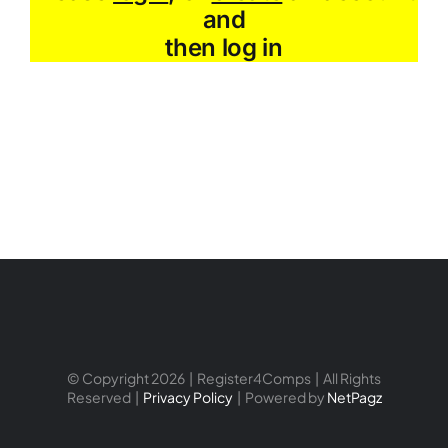
and
then log in
© Copyright 2026 | Register4Comps | All Rights
Reserved |
Privacy Policy
| Powered by
NetPagz