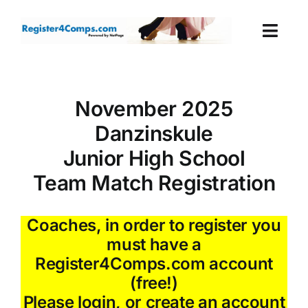
Skip
to
Togg
content
Navi
Events
November 2025
Login
Danzinskule
Junior High School
Cart
Team Match Registration
Coaches, in order to register you
must have a
Register4Comps.com account
(free!)
Please
login
, or
create
an account