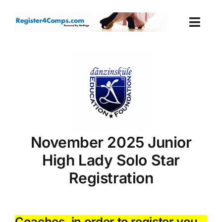
Skip
to
Togg
content
Navi
Events
Login
Cart
November 2025 Junior
High Lady Solo Star
Registration
Coaches, in order to register you