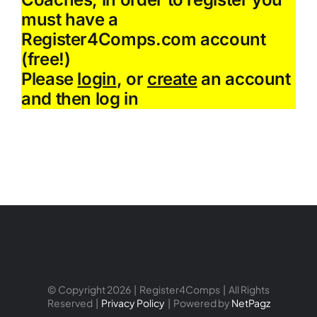
must have a
Register4Comps.com account
(free!)
Please
login
, or
create
an account
and then log in
© Copyright 2026 | Register4Comps | All Rights
Reserved |
Privacy Policy
| Powered by
NetPagz