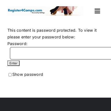
Skip
to
Togg
content
Navi
Events
This content is password protected. To view it
please enter your password below:
Login
Password:
Cart
Show password