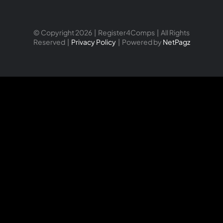
© Copyright 2026 | Register4Comps | All Rights
Reserved |
Privacy Policy
| Powered by
NetPagz