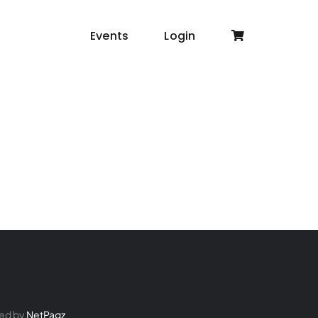
Events
Login
ed by
NetPagz