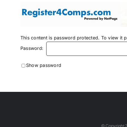
Skip
to
content
This content is password protected. To view it 
Password:
Show password
© Copyright 2