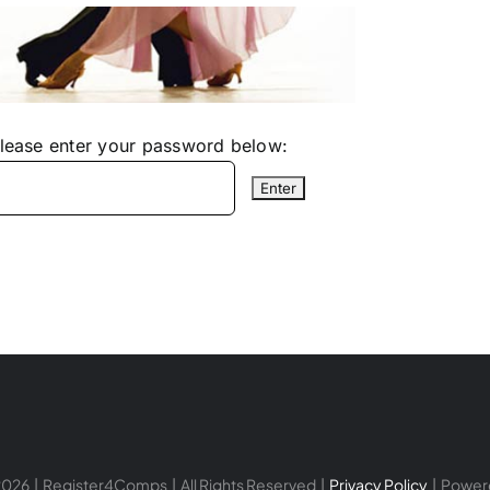
please enter your password below:
026 | Register4Comps | All Rights Reserved |
Privacy Policy
| Power