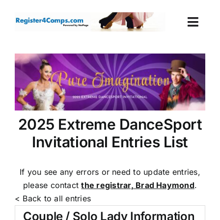
Skip
to
Togg
content
Navi
Events
Login
Cart
2025 Extreme DanceSport
Invitational Entries List
If you see any errors or need to update entries,
please contact
the registrar, Brad Haymond
.
< Back to all entries
Couple / Solo Lady Information