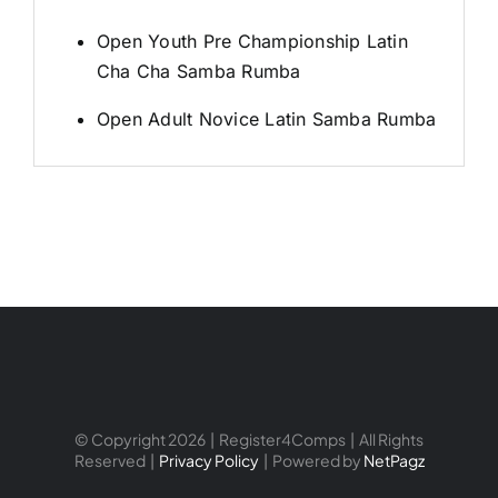
Open Youth Pre Championship Latin
Cha Cha Samba Rumba
Open Adult Novice Latin Samba Rumba
© Copyright 2026 | Register4Comps | All Rights
Reserved |
Privacy Policy
| Powered by
NetPagz