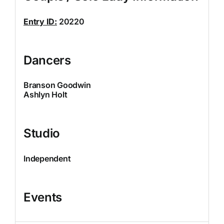
Entry ID:
20220
Dancers
Branson Goodwin
Ashlyn Holt
Studio
Independent
Events