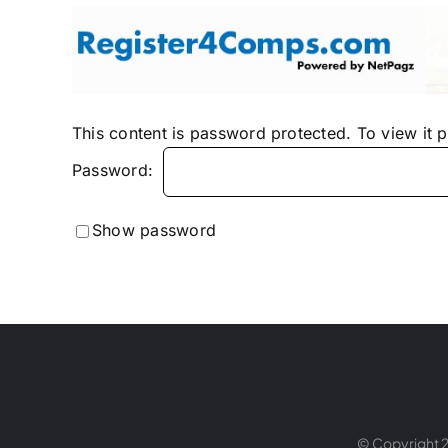
Skip
to
content
This content is password protected. To view it 
Password:
Show password
© Copyright 2