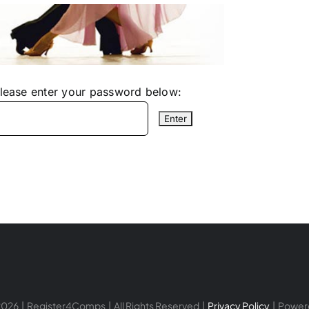
please enter your password below:
026 | Register4Comps | All Rights Reserved |
Privacy Policy
| Power