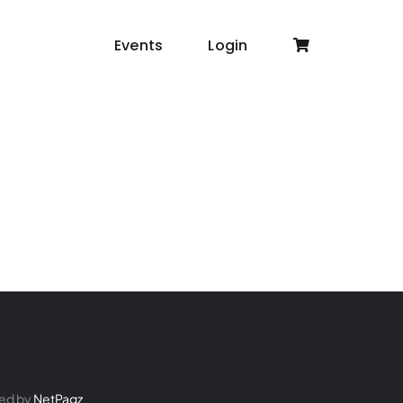
Events
Login
ed by
NetPagz