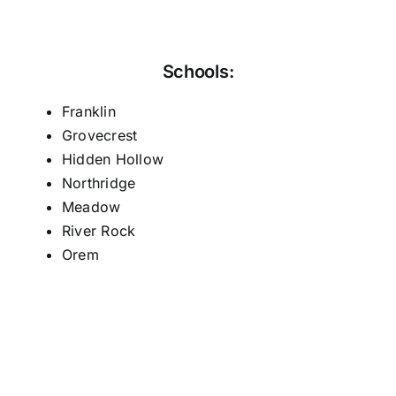
Schools:
Franklin
Grovecrest
Hidden Hollow
Northridge
Meadow
River Rock
Orem