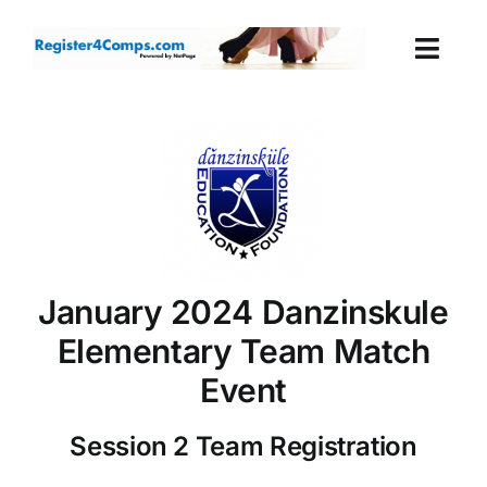
Skip
to
Togg
content
Navi
Events
Login
Cart
January 2024 Danzinskule
Elementary Team Match
Event
Session 2 Team Registration