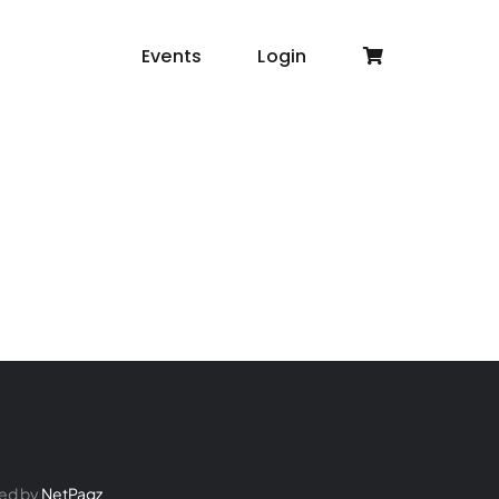
Events
Login
ed by
NetPagz