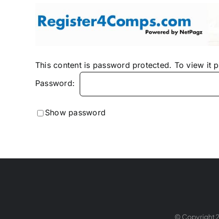
Skip
to
content
This content is password protected. To view it 
Password:
Show password
© Copyright 2