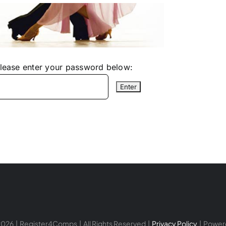
please enter your password below:
026 | Register4Comps | All Rights Reserved |
Privacy Policy
| Power