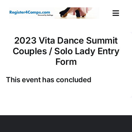
Skip
to
Togg
content
Navi
Events
2023 Vita Dance Summit
Couples / Solo Lady Entry
Login
Form
Cart
This event has concluded