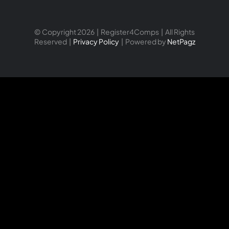
© Copyright 2026 | Register4Comps | All Rights
Reserved |
Privacy Policy
| Powered by
NetPagz