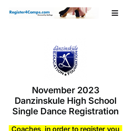
Skip
to
Togg
content
Navi
Events
Login
Cart
November 2023
Danzinskule High School
Single Dance Registration
Coaches, in order to register you