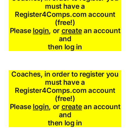
must have a
Register4Comps.com account
(free!)
Please
login
, or
create
an account
and
then log in
Coaches, in order to register you
must have a
Register4Comps.com account
(free!)
Please
login
, or
create
an account
and
then log in