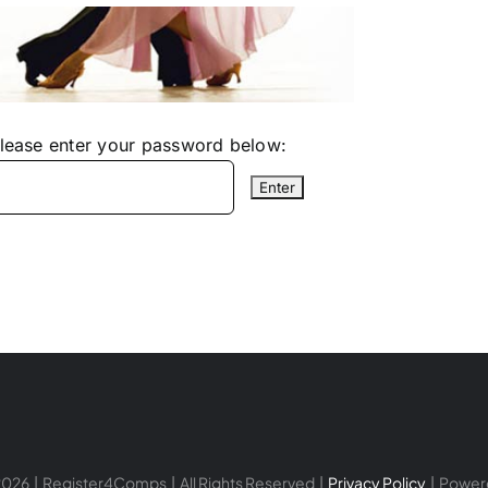
please enter your password below:
026 | Register4Comps | All Rights Reserved |
Privacy Policy
| Power