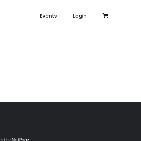
Events
Login
ed by
NetPagz