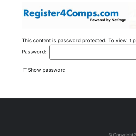
Skip
to
content
This content is password protected. To view it 
Password:
Show password
© Copyright 2