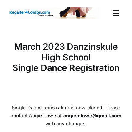
Skip
to
Togg
content
Navi
Events
March 2023 Danzinskule
Login
High School
Single Dance Registration
Cart
Single Dance registration is now closed. Please
contact Angie Lowe at
angiemlowe@gmail.com
with any changes.