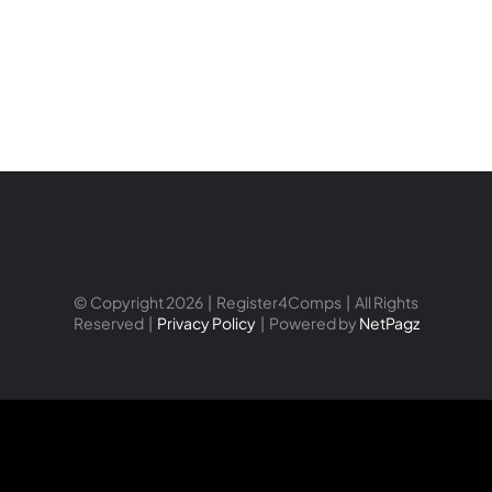
© Copyright 2026 | Register4Comps | All Rights
Reserved |
Privacy Policy
| Powered by
NetPagz