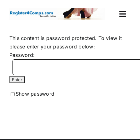
Skip
to
Togg
content
Navi
Events
This content is password protected. To view it
please enter your password below:
Login
Password:
Cart
Show password