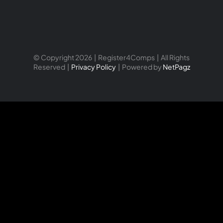
© Copyright 2026 | Register4Comps | All Rights
Reserved |
Privacy Policy
| Powered by
NetPagz