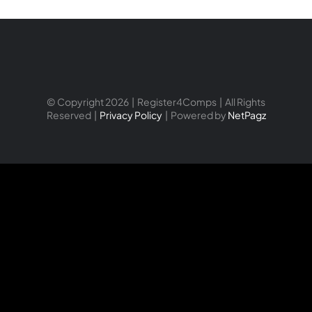
© Copyright 2026 | Register4Comps | All Rights
Reserved |
Privacy Policy
| Powered by
NetPagz