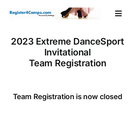
Skip
to
Togg
content
Navi
Events
2023 Extreme DanceSport
Invitational
Login
Team Registration
Cart
Team Registration is now closed