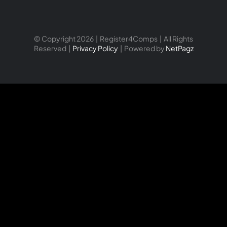
© Copyright 2026 | Register4Comps | All Rights
Reserved |
Privacy Policy
| Powered by
NetPagz