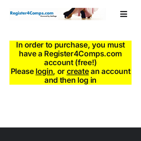
Skip
to
Togg
content
Navi
Events
In order to purchase, you must
have a Register4Comps.com
Login
account (free!)
Please
login
, or
create
an account
Cart
and then log in