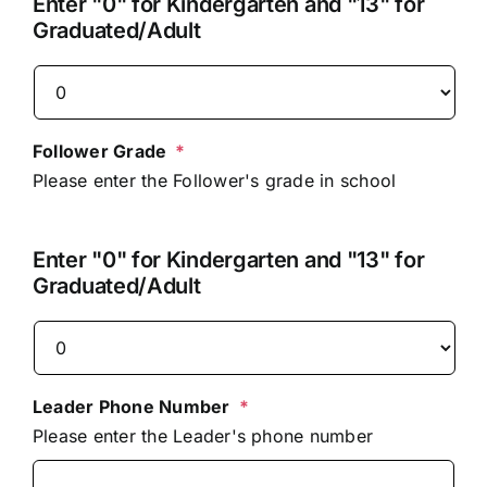
Enter "0" for Kindergarten and "13" for
Graduated/Adult
Follower Grade
*
Please enter the Follower's grade in school
Enter "0" for Kindergarten and "13" for
Graduated/Adult
Leader Phone Number
*
Please enter the Leader's phone number