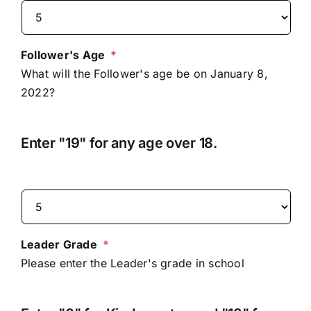
Follower's Age
*
What will the Follower's age be on January 8,
2022?
Enter "19" for any age over 18.
Leader Grade
*
Please enter the Leader's grade in school