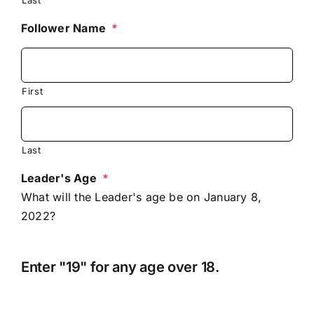
Follower Name
*
First
Last
Leader's Age
*
What will the Leader's age be on January 8,
2022?
Enter "19" for any age over 18.