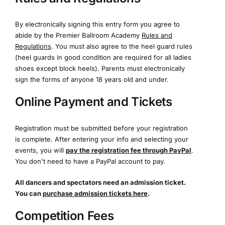
By electronically signing this entry form you agree to
abide by the Premier Ballroom Academy
Rules and
Regulations
. You must also agree to the heel guard rules
(heel guards in good condition are required for all ladies
shoes except block heels). Parents must electronically
sign the forms of anyone 18 years old and under.
Online Payment and Tickets
Registration must be submitted before your registration
is complete. After entering your info and selecting your
events, you will
pay the registration fee through PayPal
.
You don't need to have a PayPal account to pay.
All dancers and spectators need an admission ticket.
You can
purchase admission tickets here
.
Competition Fees