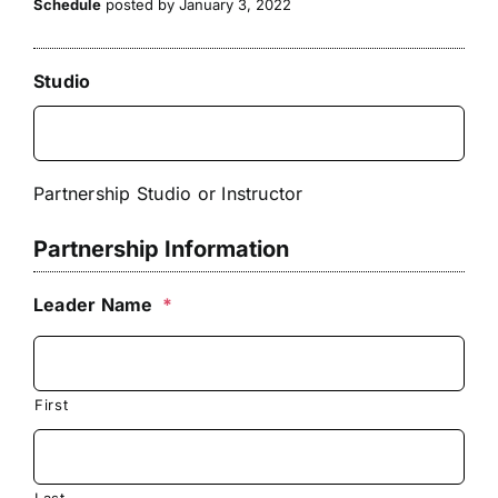
Schedule
posted by January 3, 2022
Studio
Partnership Studio or Instructor
Partnership Information
Leader Name
*
First
Last