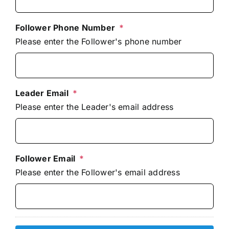
Follower Phone Number
*
Please enter the Follower's phone number
Leader Email
*
Please enter the Leader's email address
Follower Email
*
Please enter the Follower's email address