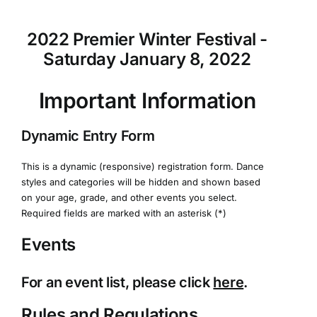
2022 Premier Winter Festival -
Saturday January 8, 2022
Important Information
Dynamic Entry Form
This is a dynamic (responsive) registration form. Dance
styles and categories will be hidden and shown based
on your age, grade, and other events you select.
Required fields are marked with an asterisk (*)
Events
For an event list, please click
here
.
Rules and Regulations