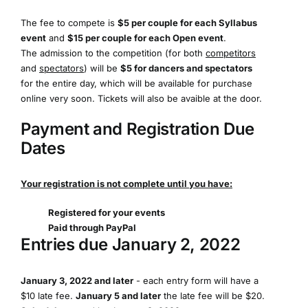
The fee to compete is
$5 per couple for each Syllabus
event
and
$15 per couple for each Open event
.
The admission to the competition (for both
competitors
and
spectators
) will be
$5 for dancers and spectators
for the entire day, which will be available for purchase
online very soon. Tickets will also be avaible at the door.
Payment and Registration Due
Dates
Your registration is not complete until you have:
Registered for your events
Paid through PayPal
Entries due January 2, 2022
January 3, 2022 and later
- each entry form will have a
$10 late fee.
January 5 and later
the late fee will be $20.