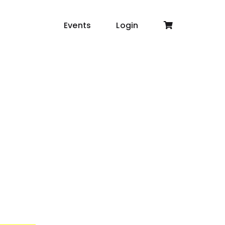
Events
Login