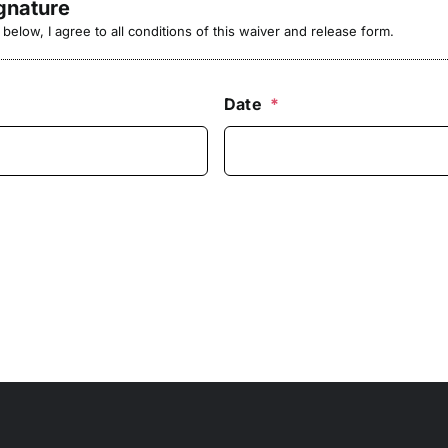
ignature
elow, I agree to all conditions of this waiver and release form.
Date
*