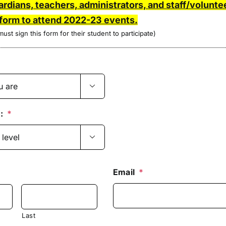
ardians, teachers, administrators, and staff/volunt
 form to attend 2022-23 events.
ust sign this form for their student to participate)

:
*

Email
*
Last