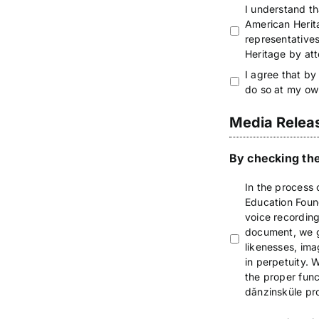
I understand th
American Herita
representative
Heritage by at
I agree that by
do so at my ow
Media Relea
By checking the
In the process 
Education Found
voice recording
document, we gr
likenesses, ima
in perpetuity.
the proper func
dănzinsküle pro