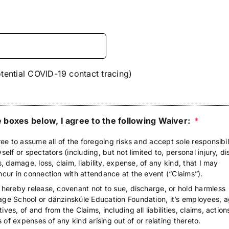
tential COVID-19 contact tracing)
 boxes below, I agree to the following Waiver:
*
ree to assume all of the foregoing risks and accept sole responsibil
self or spectators (including, but not limited to, personal injury, dis
s, damage, loss, claim, liability, expense, of any kind, that I may
ncur in connection with attendance at the event (“Claims”).
 hereby release, covenant not to sue, discharge, or hold harmless
age School or dănzinsküle Education Foundation, it’s employees, a
ves, of and from the Claims, including all liabilities, claims, action
of expenses of any kind arising out of or relating thereto.