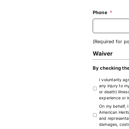
Phone
*
(Required for po
Waiver
By checking the
I voluntarily ag
any injury to my
or death) illnes
experience or i
On my behalf, I
American Herit
and representati
damages, costs 