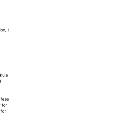
on, I
sküle
d
 fees
 for
 for