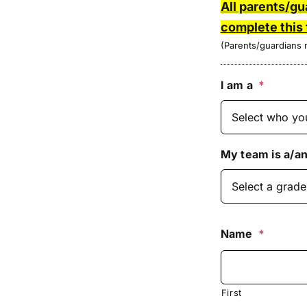
All parents/gu
complete this
(Parents/guardians m
I am a
*
My team is a/an
Name
*
First