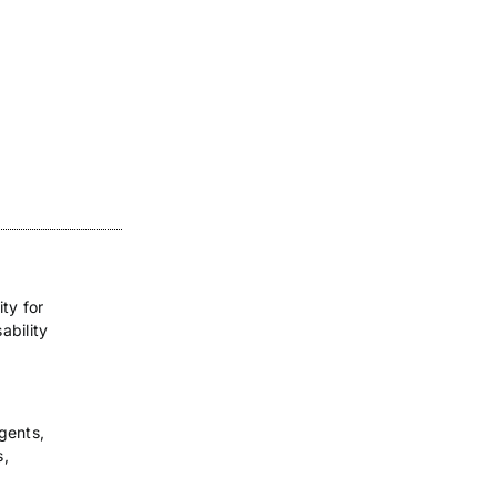
ity for
ability
gents,
s,