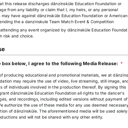
at this release discharges dănzinsküle Education Foundation or
ge from any liability or claim that I, my heirs, or any personal
s may have against dănzinsküle Education Foundation or American
tending the a danzinskule Team Match Event & Competition
 attending any event organized by dănzinsküle Education Foundati
n risk and choice.
se
 box below, I agree to the following Media Release:
*
of producing educational and promotional materials, we at dănzin
ation may require the use of video, live streaming, still image, an
s of individuals involved in the production thereof. By signing this
ant dănzinsküle Education Foundation all rights to the dancer's
ges, and recordings, including edited versions without payment of
 We authorize the use of these media for any use deemed necessary
tion of dănzinsküle. The aforementioned media will be used solely
ductions and will not be shared with any other entity.