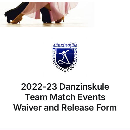
2022-23 Danzinskule
Team Match Events
Waiver and Release Form