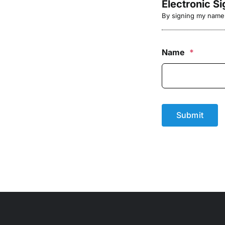
Electronic S
By signing my name b
Name
*