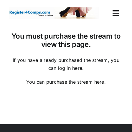
Skip
to
Togg
content
Navi
Events
You must purchase the stream to
view this page.
Login
If you have already purchased the stream, you
Cart
can log in
here
.
You can purchase the stream
here
.