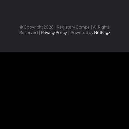
© Copyright 2026 | Register4Comps | All Rights
Reserved |
Privacy Policy
| Powered by
NetPagz