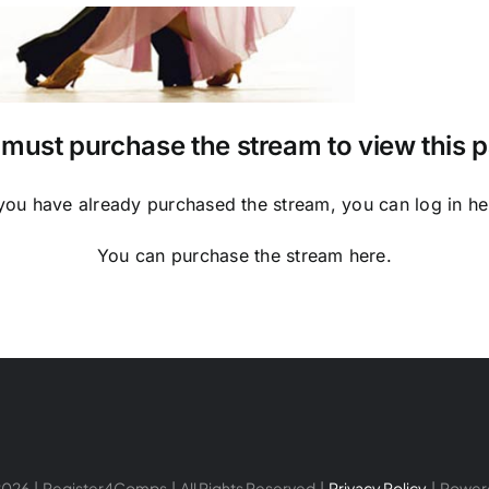
must purchase the stream to view this 
 you have already purchased the stream, you can log in
he
You can purchase the stream
here
.
026 | Register4Comps | All Rights Reserved |
Privacy Policy
| Power