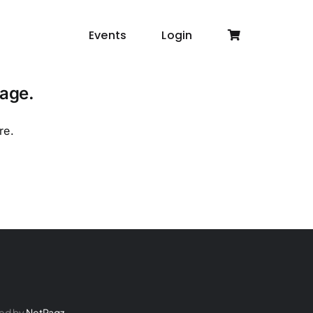
Events
Login
page.
re
.
ed by
NetPagz