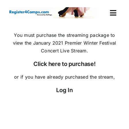
Skip
to
Togg
content
Navi
Events
You must purchase the streaming package to
view the January 2021 Premier Winter Festival
Login
Concert Live Stream.
Click here to purchase!
Cart
or if you have already purchased the stream,
Log In