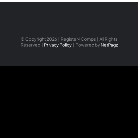
© Copyright 2026 | Register4Comps | All Rights
Reserved |
Privacy Policy
| Powered by
NetPagz