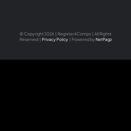
© Copyright 2026 | Register4Comps | All Rights
Reserved |
Privacy Policy
| Powered by
NetPagz