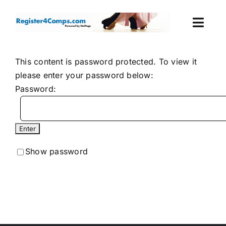
Skip
to
Togg
content
Navi
Events
This content is password protected. To view it
please enter your password below:
Login
Password:
Cart
Show password