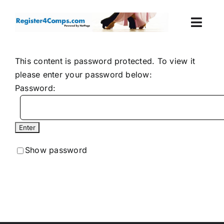
Skip
to
Togg
content
Navi
Events
This content is password protected. To view it
please enter your password below:
Login
Password:
Cart
Show password