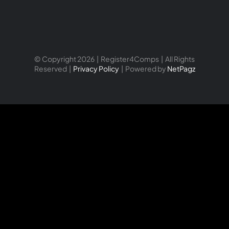
© Copyright 2026 | Register4Comps | All Rights
Reserved |
Privacy Policy
| Powered by
NetPagz