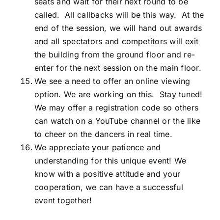
seats and wait for their next round to be
called. All callbacks will be this way. At the
end of the session, we will hand out awards
and all spectators and competitors will exit
the building from the ground floor and re-
enter for the next session on the main floor.
We see a need to offer an online viewing
option. We are working on this. Stay tuned!
We may offer a registration code so others
can watch on a YouTube channel or the like
to cheer on the dancers in real time.
We appreciate your patience and
understanding for this unique event! We
know with a positive attitude and your
cooperation, we can have a successful
event together!