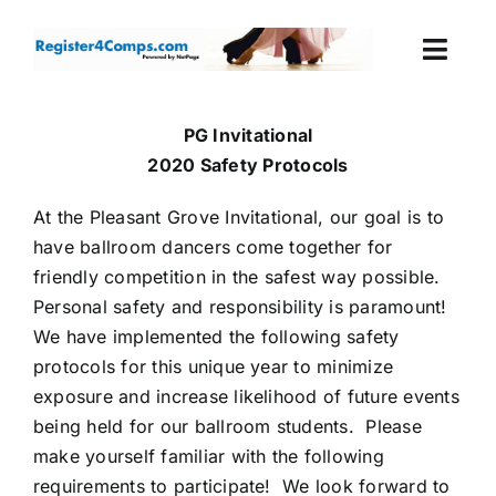
Skip
to
Togg
content
Navi
Events
PG Invitational
2020 Safety Protocols
Login
At the Pleasant Grove Invitational, our goal is to
have ballroom dancers come together for
Cart
friendly competition in the safest way possible.
Personal safety and responsibility is paramount!
We have implemented the following safety
protocols for this unique year to minimize
exposure and increase likelihood of future events
being held for our ballroom students. Please
make yourself familiar with the following
requirements to participate! We look forward to