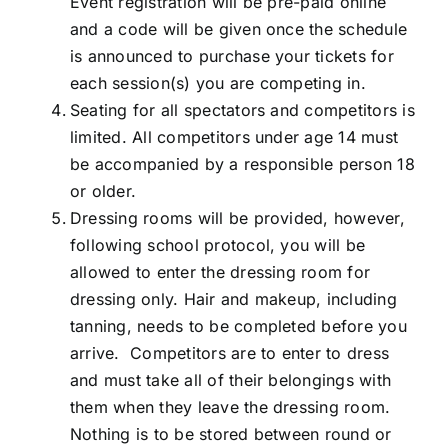
Event registration will be pre-paid online
and a code will be given once the schedule
is announced to purchase your tickets for
each session(s) you are competing in.
Seating for all spectators and competitors is
limited. All competitors under age 14 must
be accompanied by a responsible person 18
or older.
Dressing rooms will be provided, however,
following school protocol, you will be
allowed to enter the dressing room for
dressing only. Hair and makeup, including
tanning, needs to be completed before you
arrive. Competitors are to enter to dress
and must take all of their belongings with
them when they leave the dressing room.
Nothing is to be stored between round or