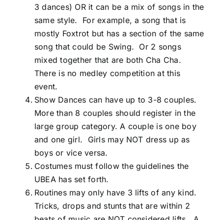
3 dances) OR it can be a mix of songs in the
same style. For example, a song that is
mostly Foxtrot but has a section of the same
song that could be Swing. Or 2 songs
mixed together that are both Cha Cha.
There is no medley competition at this
event.
Show Dances can have up to 3-8 couples.
More than 8 couples should register in the
large group category. A couple is one boy
and one girl. Girls may NOT dress up as
boys or vice versa.
Costumes must follow the guidelines the
UBEA has set forth.
Routines may only have 3 lifts of any kind.
Tricks, drops and stunts that are within 2
beats of music are NOT considered lifts. A