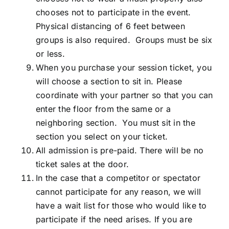
chooses not to participate in the event.
Physical distancing of 6 feet between
groups is also required. Groups must be six
or less.
When you purchase your session ticket, you
will choose a section to sit in. Please
coordinate with your partner so that you can
enter the floor from the same or a
neighboring section. You must sit in the
section you select on your ticket.
All admission is pre-paid. There will be no
ticket sales at the door.
In the case that a competitor or spectator
cannot participate for any reason, we will
have a wait list for those who would like to
participate if the need arises. If you are