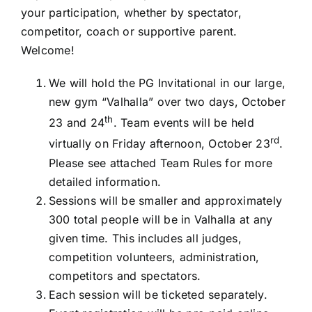
your participation, whether by spectator,
competitor, coach or supportive parent.
Welcome!
We will hold the PG Invitational in our large,
new gym “Valhalla” over two days, October
th
23 and 24
. Team events will be held
rd
virtually on Friday afternoon, October 23
.
Please see attached Team Rules for more
detailed information.
Sessions will be smaller and approximately
300 total people will be in Valhalla at any
given time. This includes all judges,
competition volunteers, administration,
competitors and spectators.
Each session will be ticketed separately.