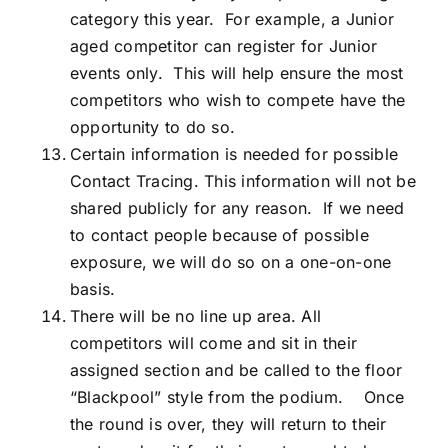
category this year. For example, a Junior
aged competitor can register for Junior
events only. This will help ensure the most
competitors who wish to compete have the
opportunity to do so.
Certain information is needed for possible
Contact Tracing. This information will not be
shared publicly for any reason. If we need
to contact people because of possible
exposure, we will do so on a one-on-one
basis.
There will be no line up area. All
competitors will come and sit in their
assigned section and be called to the floor
“Blackpool” style from the podium. Once
the round is over, they will return to their