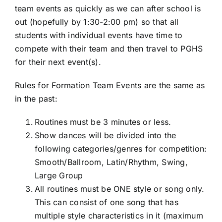
team events as quickly as we can after school is
out (hopefully by 1:30-2:00 pm) so that all
students with individual events have time to
compete with their team and then travel to PGHS
for their next event(s).
Rules for Formation Team Events are the same as
in the past:
Routines must be 3 minutes or less.
Show dances will be divided into the
following categories/genres for competition:
Smooth/Ballroom, Latin/Rhythm, Swing,
Large Group
All routines must be ONE style or song only.
This can consist of one song that has
multiple style characteristics in it (maximum