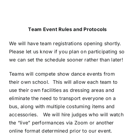
Team Event Rules and Protocols
We will have team registrations opening shortly.
Please let us know if you plan on participating so
we can set the schedule sooner rather than later!
Teams will compete show dance events from
their own school. This will allow each team to
use their own facilities as dressing areas and
eliminate the need to transport everyone on a
bus, along with multiple costuming items and
accessories. We will hire judges who will watch
the “live” performances via Zoom or another
online format determined prior to our event.