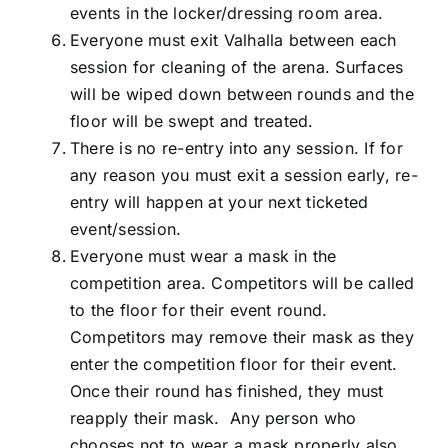
events in the locker/dressing room area.
Everyone must exit Valhalla between each
session for cleaning of the arena. Surfaces
will be wiped down between rounds and the
floor will be swept and treated.
There is no re-entry into any session. If for
any reason you must exit a session early, re-
entry will happen at your next ticketed
event/session.
Everyone must wear a mask in the
competition area. Competitors will be called
to the floor for their event round.
Competitors may remove their mask as they
enter the competition floor for their event.
Once their round has finished, they must
reapply their mask. Any person who
chooses not to wear a mask properly also