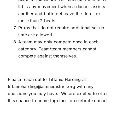
lift is any movement when a dancer assists
another and both feet leave the floor for
more than 2 beats.
Props that do not require additional set up
time are allowed.
A team may only compete once in each
category. Team/team members cannot
compete against themselves.
Please reach out to Tiffanie Harding at
tiffanieharding@alpinedistrict.org
with any
questions you may have. We are excited to offer
this chance to come together to celebrate dance!