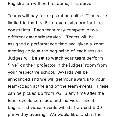
Registration will be first come, first serve.
Teams will pay for registration online. Teams are
limited to the first 6 for each category for time
constraints. Each team may compete in two
different categories/styles. Teams will be
assigned a performance time and given a zoom
meeting code at the beginning of each session.
Judges will be set to watch your team perform
“live” on their projector in the judges’ room from
your respective school. Awards will be
announced and we will get your awards to your
team/coach at the end of the team events. These
can be picked up from PGHS any time after the
team events conclude and individual events
begin. Individual events will start around 6:00
pm Friday evening. We would like to start the