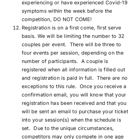
experiencing or have experienced Covid-19
symptoms within the week before the
competition, DO NOT COME!
Registration is on a first come, first serve
basis. We will be limiting the number to 32
couples per event. There will be three to
four events per session, depending on the
number of participants. A couple is
registered when all information is filled out
and registration is paid in full. There are no
exceptions to this rule. Once you receive a
confirmation email, you will know that your
registration has been received and that you
will be sent an email to purchase your ticket
into your session(s) when the schedule is
set. Due to the unique circumstances,
competitors may only compete in one age