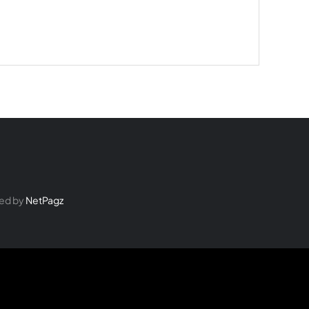
ed by
NetPagz