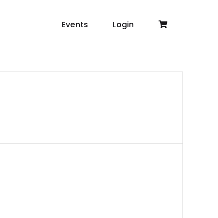
Events
Login