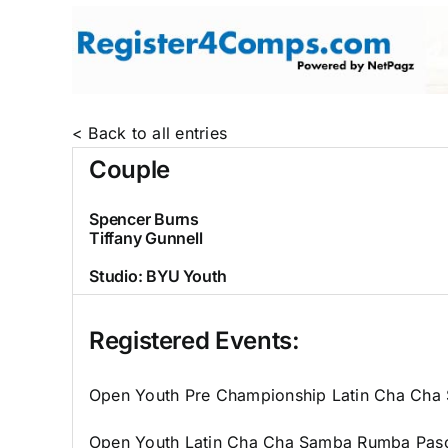
Skip
to
content
< Back to all entries
Couple
Spencer Burns
Tiffany Gunnell
Studio:
BYU Youth
Registered Events:
Open Youth Pre Championship Latin Cha Ch
Open Youth Latin Cha Cha Samba Rumba Pas