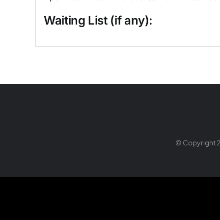
Waiting List (if any):
© Copyright 2