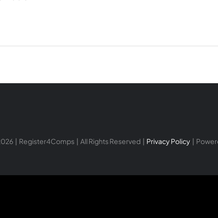
026 | Register4Comps | All Rights Reserved |
Privacy Policy
| Power