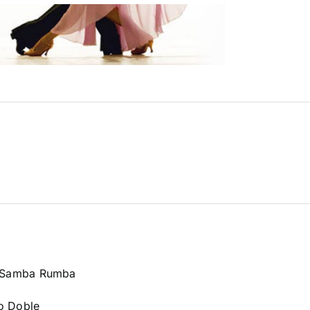
a Samba Rumba
o Doble