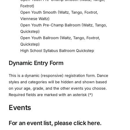
Foxtrot)
Open Youth Smooth (Waltz, Tango, Foxtrot,
Viennese Waltz)
Open Youth Pre-Champ Ballroom (Waltz, Tango,
Quickstep)
Open Youth Ballroom (Waltz, Tango, Foxtrot,
Quickstep)
High School Syllabus Ballroom Quickstep
Dynamic Entry Form
This is a dynamic (responsive) registration form. Dance
styles and categories will be hidden and shown based
on your age, grade, and the other events you choose.
Required fields are marked with an asterisk (*)
Events
For an event list, please click
here
.