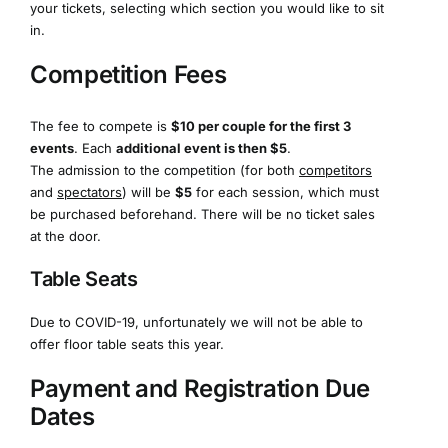
your tickets, selecting which section you would like to sit
in.
Competition Fees
The fee to compete is
$10 per couple for the first 3
events
. Each
additional event is then $5
.
The admission to the competition (for both
competitors
and
spectators
) will be
$5
for each session, which must
be purchased beforehand. There will be no ticket sales
at the door.
Table Seats
Due to COVID-19, unfortunately we will not be able to
offer floor table seats this year.
Payment and Registration Due
Dates