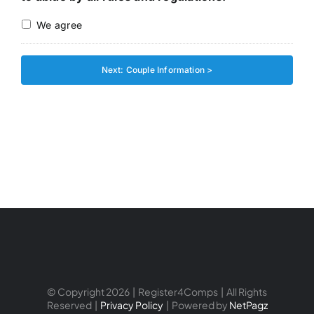
We agree
© Copyright 2026 | Register4Comps | All Rights
Reserved |
Privacy Policy
| Powered by
NetPagz