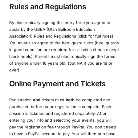
Rules and Regulations
By electronically signing this entry form you agree to
abide by the UBEA (Utah Ballroom Education
Association)
Rules and Regulations (click for full rules)
.
You must also agree to the heel guard rules (heel guards
in good condition are required for all ladies shoes except
block heels). Parents must electronically sign the forms
of anyone under 18 years old. (put NA if you are 18 or
over)
Online Payment and Tickets
Registration
and
tickets must
both
be completed and
purchased before your registration is complete. Each
session is ticketed and registered separately. After
entering your info and selecting your events, you will
pay the registration fee through PayPal. You don't need
to have a PayPal account to pay. You will then purchase