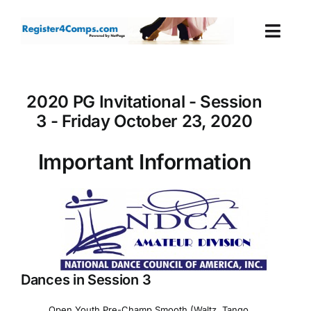
Skip
to
Togg
content
Navi
Events
2020 PG Invitational - Session
3 - Friday October 23, 2020
Login
Important Information
Cart
Dances in Session 3
Open Youth Pre-Champ Smooth (Waltz, Tango,