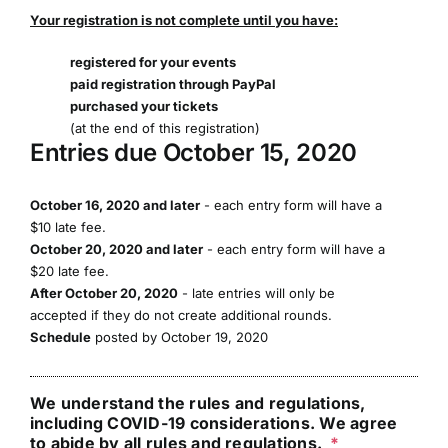
Your registration is not complete until you have:
registered for your events
paid registration through PayPal
purchased your tickets
(at the end of this registration)
Entries due October 15, 2020
October 16, 2020 and later
- each entry form will have a
$10 late fee.
October 20, 2020 and later
- each entry form will have a
$20 late fee.
After October 20, 2020
- late entries will only be
accepted if they do not create additional rounds.
Schedule
posted by October 19, 2020
We understand the rules and regulations,
including COVID-19 considerations. We agree
to abide by all rules and regulations.
*