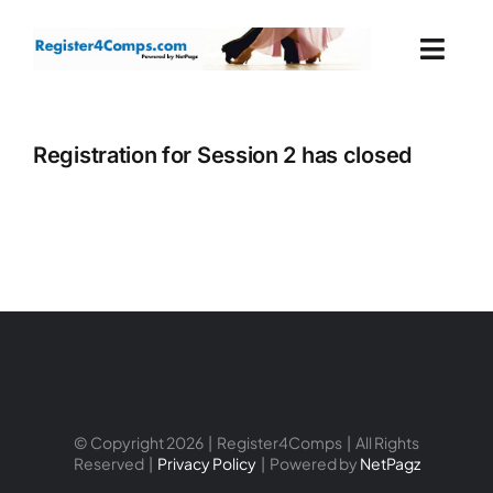
Skip
to
Togg
content
Navi
Events
Registration for Session 2 has closed
Login
Cart
© Copyright 2026 | Register4Comps | All Rights
Reserved |
Privacy Policy
| Powered by
NetPagz