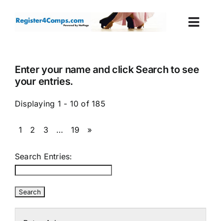
Skip
to
Togg
content
Navi
Events
Enter your name and click Search to see
your entries.
Login
Displaying 1 - 10 of 185
Cart
1
2
3
…
19
»
Search Entries: