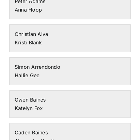
Peter Adams
Anna Hoop
Christian Alva
Kristi Blank
Simon Arrendondo
Hallie Gee
Owen Baines
Katelyn Fox
Caden Baines