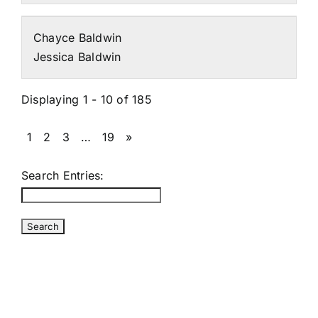
Chayce Baldwin
Jessica Baldwin
Displaying 1 - 10 of 185
1
2
3
…
19
»
Search Entries: