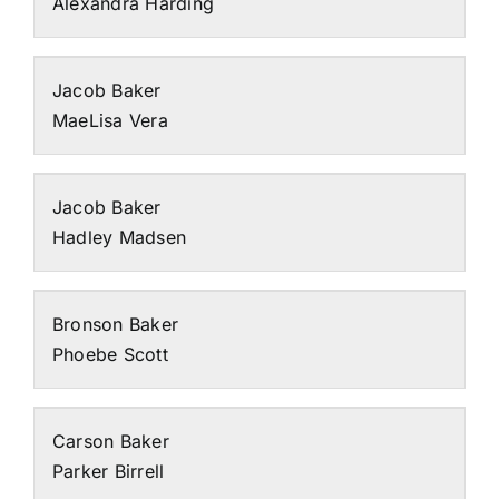
Alexandra Harding
Jacob Baker
MaeLisa Vera
Jacob Baker
Hadley Madsen
Bronson Baker
Phoebe Scott
Carson Baker
Parker Birrell