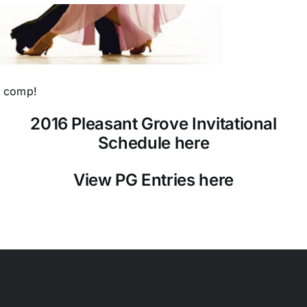
e comp!
2016 Pleasant Grove Invitational
Schedule here
View PG Entries here