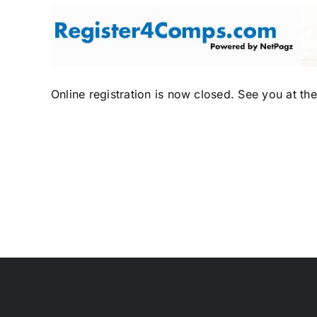
Skip
to
content
Online registration is now closed. See you at th