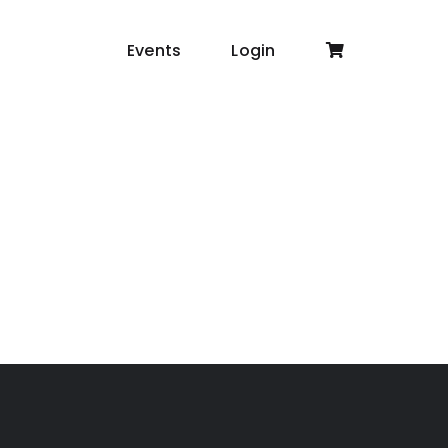
Events
Login