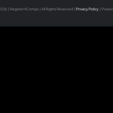
026 | Register4Comps | All Rights Reserved |
Privacy Policy
| Power