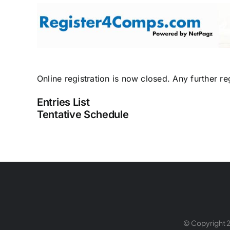
Skip
to
content
Online registration is now closed. Any further r
Entries List
Tentative Schedule
© Copyright 2