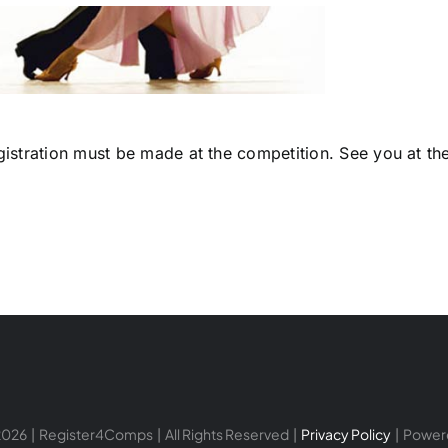
egistration must be made at the competition. See you at t
026 | Register4Comps | All Rights Reserved |
Privacy Policy
| Power