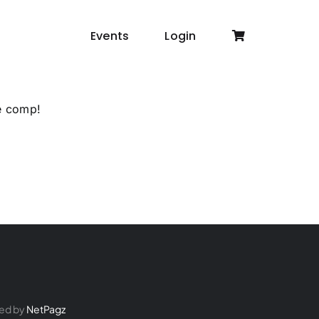
Events
Login
he comp!
ed by
NetPagz