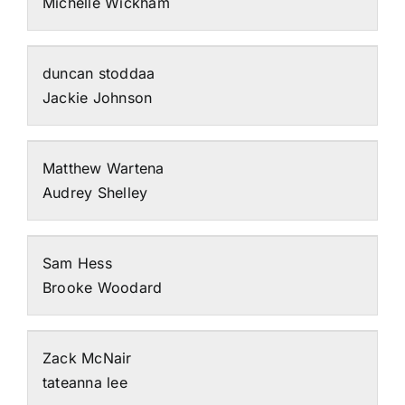
Michelle Wickham
duncan stoddaa
Jackie Johnson
Matthew Wartena
Audrey Shelley
Sam Hess
Brooke Woodard
Zack McNair
tateanna lee