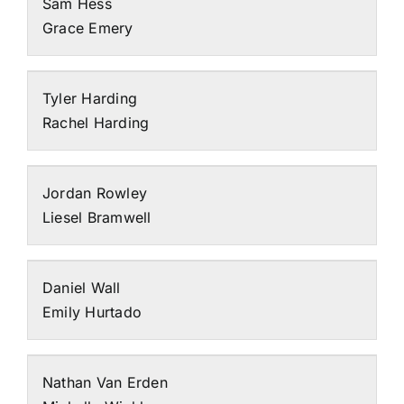
Sam Hess
Grace Emery
Tyler Harding
Rachel Harding
Jordan Rowley
Liesel Bramwell
Daniel Wall
Emily Hurtado
Nathan Van Erden