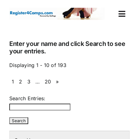
Skip
to
Togg
content
Navi
Events
Enter your name and click Search to see
your entries.
Login
Displaying 1 - 10 of 193
Cart
1
2
3
…
20
»
Search Entries: