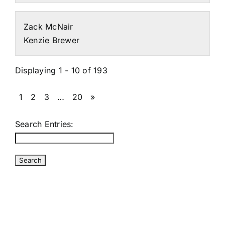
Zack McNair
Kenzie Brewer
Displaying 1 - 10 of 193
1
2
3
…
20
»
Search Entries: