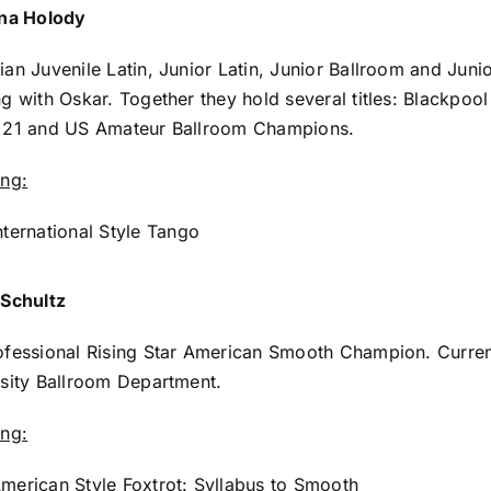
ina Holody
an Juvenile Latin, Junior Latin, Junior Ballroom and Jun
g with Oskar. Together they hold several titles: Blackpo
 21 and US Amateur Ballroom Champions.
ing:
nternational Style Tango
 Schultz
fessional Rising Star American Smooth Champion. Curren
sity Ballroom Department.
ing:
merican Style Foxtrot: Syllabus to Smooth