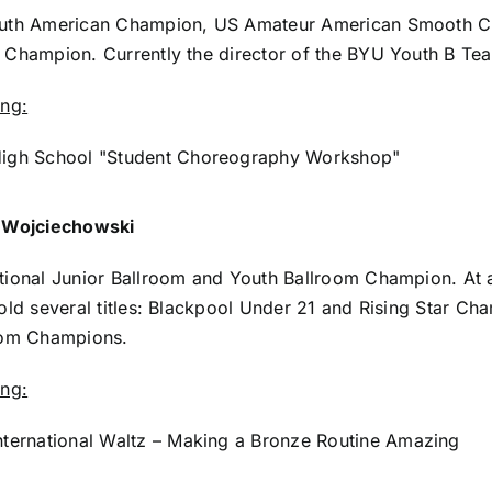
uth American Champion, US Amateur American Smooth C
Champion. Currently the director of the BYU Youth B Te
ing:
igh School "Student Choreography Workshop"
 Wojciechowski
ional Junior Ballroom and Youth Ballroom Champion. At a
old several titles: Blackpool Under 21 and Rising Star 
oom Champions.
ing:
nternational Waltz – Making a Bronze Routine Amazing