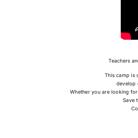
Teachers an
This camp is 
develop 
Whether you are looking for
Save t
Co