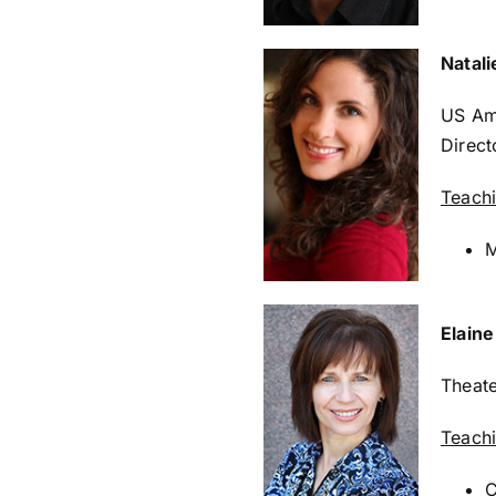
Natali
US Am
Direct
Teach
M
Elain
Theate
Teach
C