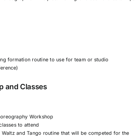
ing formation routine to use for team or studio
ference)
p and Classes
Choreography Workshop
classes to attend
al Waltz and Tango routine that will be competed for the