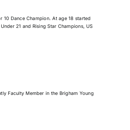
ior 10 Dance Champion. At age 18 started
ol Under 21 and Rising Star Champions, US
tly Faculty Member in the Brigham Young