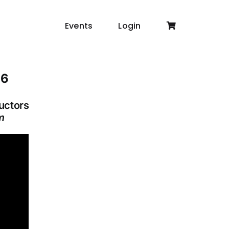
Events
Login
16
ructors
m