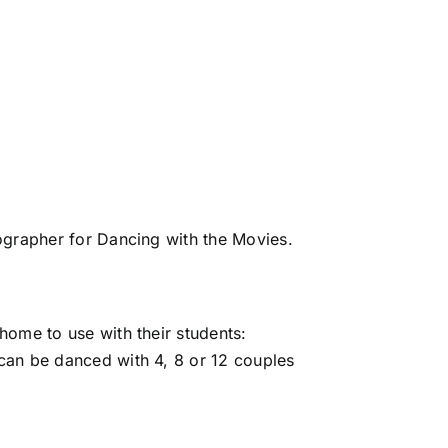
grapher for Dancing with the Movies.
home to use with their students:
can be danced with 4, 8 or 12 couples