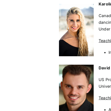
Karol
Canadi
dancin
Under
Teach
I
David
US Pro
Univer
Teach
A