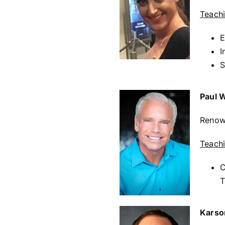
Teach
E
I
S
Paul 
Renown
Teach
C
T
Karso