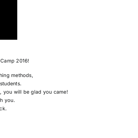
s Camp 2016!
ching methods,
students.
, you will be glad you came!
th you.
ck.