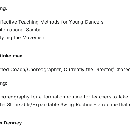
ing:
ffective Teaching Methods for Young Dancers
nternational Samba
tyling the Movement
Winkelman
ed Coach/Choreographer, Currently the Director/Choreo
ing:
horeography for a formation routine for teachers to take 
he Shrinkable/Expandable Swing Routine – a routine that 
n Denney