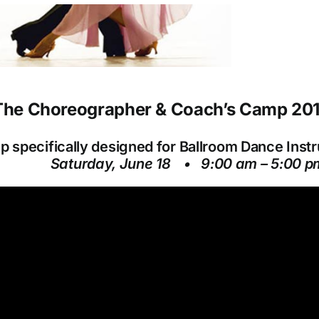
he Choreographer & Coach’s Camp 20
 specifically designed for Ballroom Dance Inst
Saturday, June 18 •
9:00 am – 5:00 p