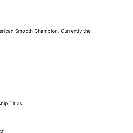
erican Smooth Champion, Currently the
hip Titles
ct