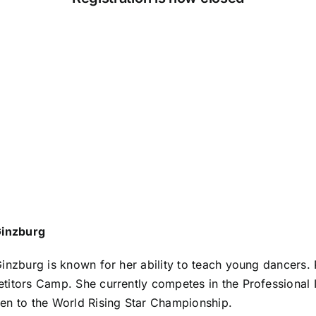
Ginzburg
inzburg is known for her ability to teach young dancers. 
itors Camp. She currently competes in the Professional In
n to the World Rising Star Championship.