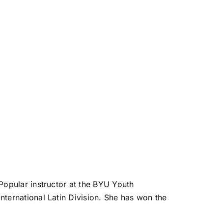
Popular instructor at the BYU Youth
ternational Latin Division. She has won the