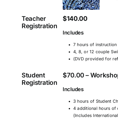
Teacher
$140.00
Registration
Includes
7 hours of instruction
4, 8, or 12 couple Sw
(DVD provided for re
Student
$70.00 – Worksho
Registration
Includes
3 hours of Student 
4 additional hours of 
(Includes Internation