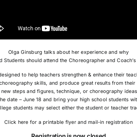
Olga Ginsburg talks about her experience and why
d Students should attend the Choreographer and Coach’
designed to help teachers strengthen & enhance their tea
choreography skills, and produce great results from their 
 new steps and figures, technique, or choreography ideas
he date – June 18 and bring your high school students wi
llege students may select either the student or teacher tra
Click here for a printable flyer and mail-in registration
Registration is now closed