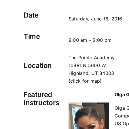
Date
Saturday, June 18, 2016
Time
9:00 am – 5:00 pm
The Pointe Academy
Location
10981 N 5600 W
Highland, UT 84003
(click for map)
Featured
Olga 
Instructors
Olga G
Compet
US Ope