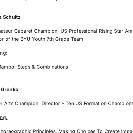
e Schultz
ateur Cabaret Champion, US Professional Rising Star Am
or of the BYU Youth 7th Grade Team
ing:
ambo: Steps & Combinations
e Grenko
r Arts Champion, Director – Ten US Formation Champions
ing:
horeographic Principles: Making Choices To Create Impa