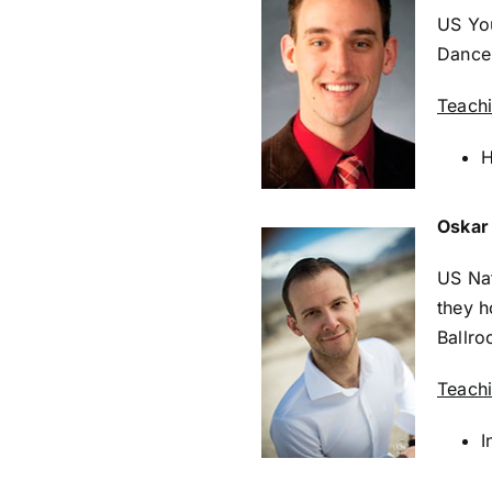
US Yo
Dance 
Teach
H
Oskar
US Nat
they h
Ballr
Teach
I