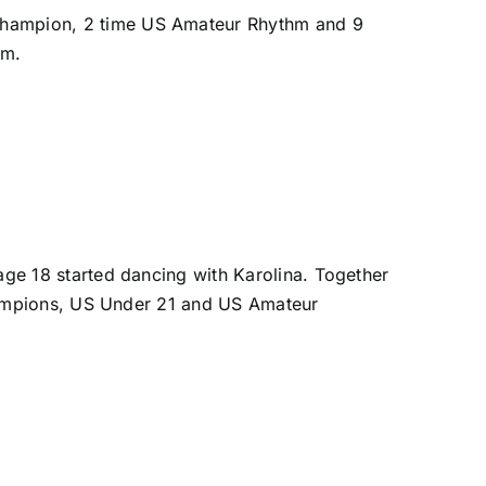
hampion, 2 time US Amateur Rhythm and 9
am.
ge 18 started dancing with Karolina. Together
Champions, US Under 21 and US Amateur